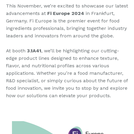
This November, we’re excited to showcase our latest
advancements at
Fi Europe 2024
in Frankfurt,
Germany. Fi Europe is the premier event for food
ingredients professionals, bringing together industry
leaders and innovators from around the globe.
At booth
3.1A41
, we’ll be highlighting our cutting-
edge product lines designed to enhance texture,
flavor, and nutritional profiles across various
applications. Whether you’re a food manufacturer,
R&D specialist, or simply curious about the future of
food innovation, we invite you to stop by and explore
how our solutions can elevate your products.