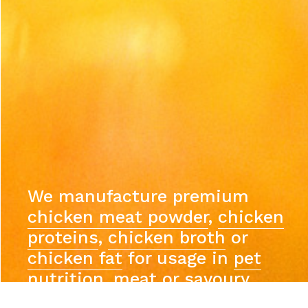
We manufacture premium
chicken meat powder
,
chicken
proteins
,
chicken broth
or
chicken fat
for usage in
pet
nutrition
,
meat
or
savoury
applications
.