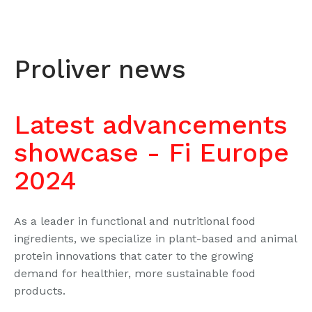
Proliver news
Latest advancements
showcase - Fi Europe
2024
As a leader in functional and nutritional food
ingredients, we specialize in plant-based and animal
protein innovations that cater to the growing
demand for healthier, more sustainable food
products.