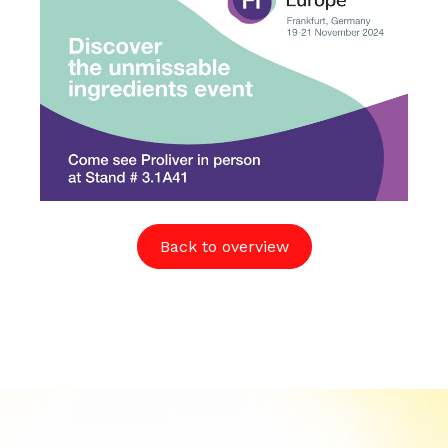
Back to overview