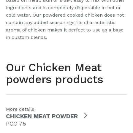
based on meat, skin or MSM, easy to mix with other
ingredients and is completely dispersible in hot or
cold water. Our powdered cooked chicken does not
contain any added seasonings; its characteristic
aroma of chicken makes it perfect to use as a base
in custom blends.
Our Chicken Meat
powders products
More details
CHICKEN MEAT POWDER
PCC 75