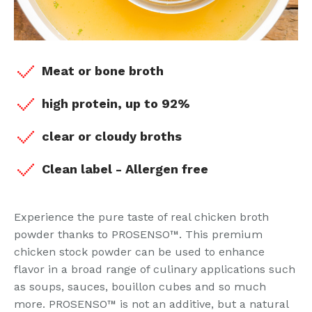
Meat or bone broth
high protein, up to 92%
clear or cloudy broths
Clean label - Allergen free
Experience the pure taste of real chicken broth
powder thanks to PROSENSO™. This premium
chicken stock powder can be used to enhance
flavor in a broad range of culinary applications such
as soups, sauces, bouillon cubes and so much
more. PROSENSO™ is not an additive, but a natural