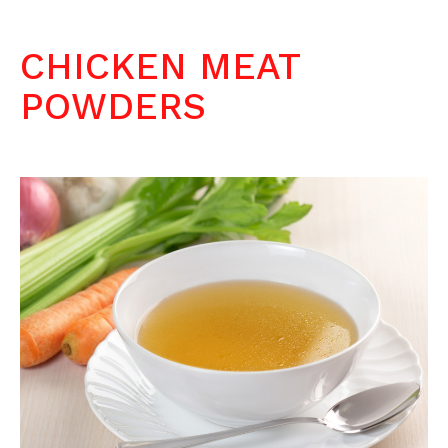
CHICKEN MEAT
POWDERS