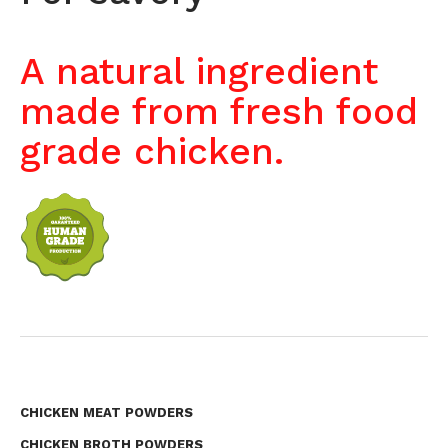
A natural ingredient
made from fresh food
grade chicken.
CHICKEN MEAT POWDERS
CHICKEN BROTH POWDERS