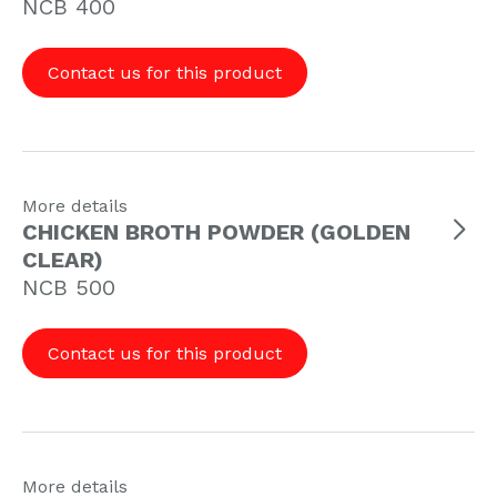
NCB 400
Contact us for this product
More details
CHICKEN BROTH POWDER (GOLDEN
CLEAR
)
NCB 500
Contact us for this product
More details