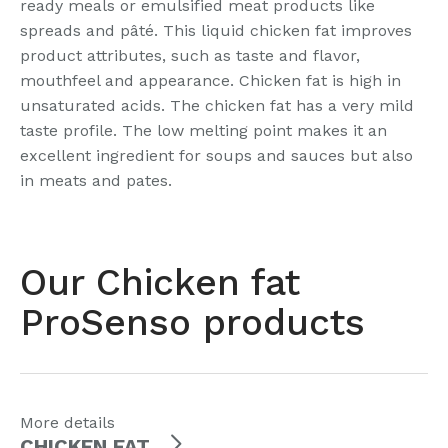
ready meals or emulsified meat products like
spreads and pâté. This liquid chicken fat improves
product attributes, such as taste and flavor,
mouthfeel and appearance. Chicken fat is high in
unsaturated acids. The chicken fat has a very mild
taste profile. The low melting point makes it an
excellent ingredient for soups and sauces but also
in meats and pates.
Our Chicken fat
ProSenso products
More details
CHICKEN FAT