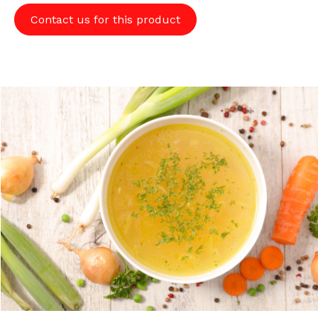
Contact us for this product