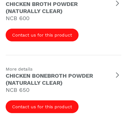
CHICKEN BROTH POWDER
(NATURALLY CLEAR)
NCB 600
Contact us for this product
More details
CHICKEN BONEBROTH POWDER
(NATURALLY CLEAR)
NCB 650
Contact us for this product