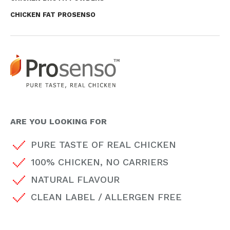
CHICKEN FAT PROSENSO
ARE YOU LOOKING FOR
PURE TASTE OF REAL CHICKEN
100% CHICKEN, NO CARRIERS
NATURAL FLAVOUR
CLEAN LABEL / ALLERGEN FREE