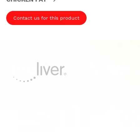
Contact us for this product