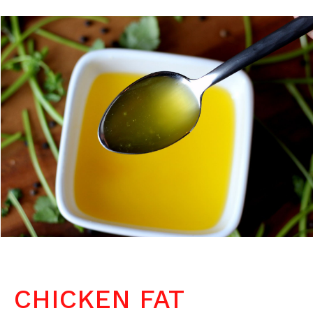
CHICKEN FAT