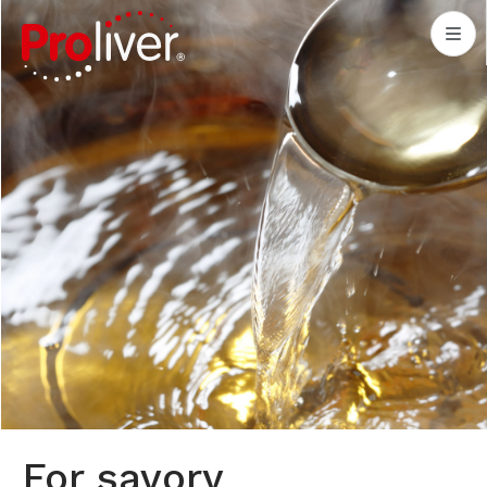
For savory