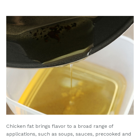
Chicken fat brings flavor to a broad range of
applications, such as soups, sauces, precooked and