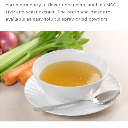
complementary to flavor enhancers, such as MSG,
HVP and yeast extract. The broth and meat are
available as easy soluble spray-dried powders.