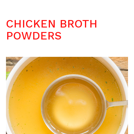
CHICKEN BROTH
POWDERS