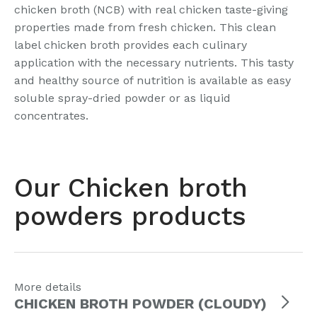
chicken broth (NCB) with real chicken taste-giving
properties made from fresh chicken. This clean
label chicken broth provides each culinary
application with the necessary nutrients. This tasty
and healthy source of nutrition is available as easy
soluble spray-dried powder or as liquid
concentrates.
Our Chicken broth
powders products
More details
CHICKEN BROTH POWDER (CLOUDY)