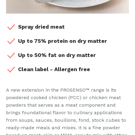
Spray dried meat
Up to 75% protein on dry matter
Up to 50% fat on dry matter
Clean label - Allergen free
A new extension in the PROSENSO™ range is its
powdered cooked chicken (PCC) or chicken meat
powders that serves as a meat component and
brings foundational flavor to culinary applications
from soups, sauces, bouillons, fond, stock cubes to
ready-made meals and mixes. It is a fine powder