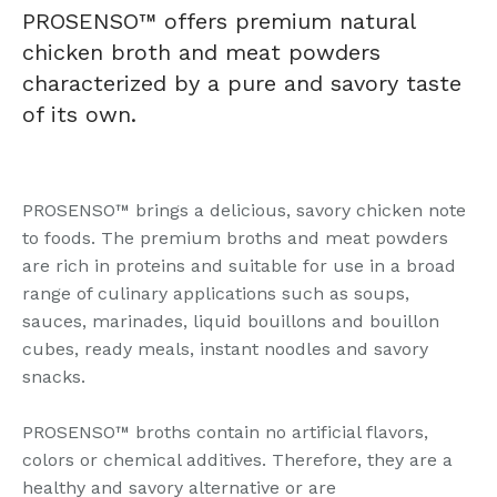
PROSENSO™ offers premium natural
chicken broth and meat powders
characterized by a pure and savory taste
of its own.
PROSENSO™ brings a delicious, savory chicken note
to foods. The premium broths and meat powders
are rich in proteins and suitable for use in a broad
range of culinary applications such as soups,
sauces, marinades, liquid bouillons and bouillon
cubes, ready meals, instant noodles and savory
snacks.
PROSENSO™ broths contain no artificial flavors,
colors or chemical additives. Therefore, they are a
healthy and savory alternative or are