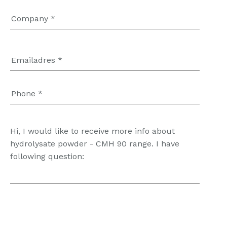
Hi, I would like to receive more info about
hydrolysate powder - CMH 90 range. I have
following question: