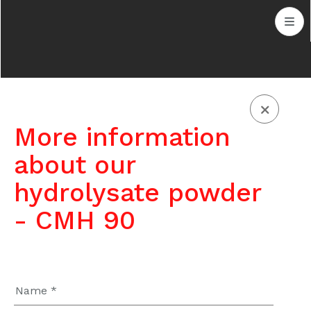
More information
about our
hydrolysate powder
- CMH 90